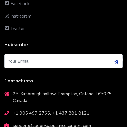
Facebook
Instragram
Twitter
Subscribe
Contact info
25, Kimbrough hollow, Brampton, Ontario, L6Y0Z5
Canada
+1 905 497 2766, +1 437 881 8121
support@apoorvaappliancesupport.com