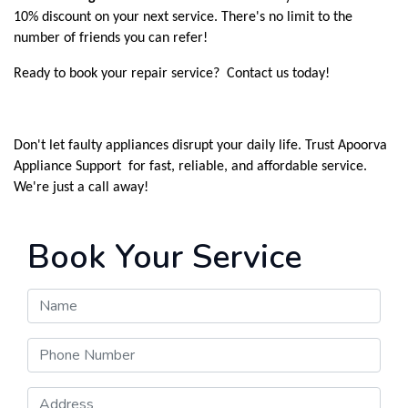
10% discount on your next service. There's no limit to the
number of friends you can refer!
Ready to book your repair service? Contact us today!
Don't let faulty appliances disrupt your daily life. Trust Apoorva
Appliance Support for fast, reliable, and affordable service.
We're just a call away!
Book Your Service