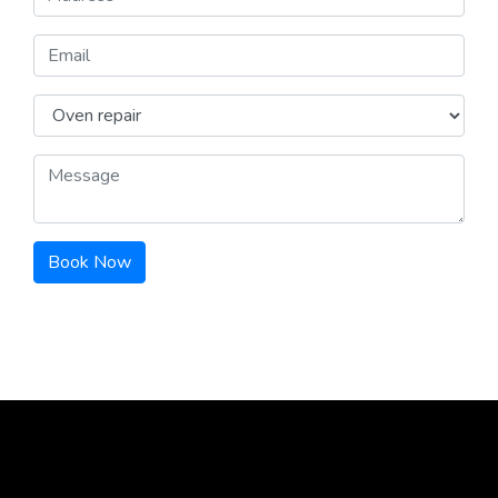
Book Now