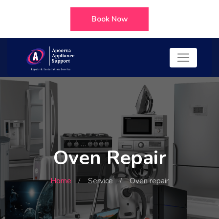
Book Now
Oven Repair
Home
Service
Oven repair