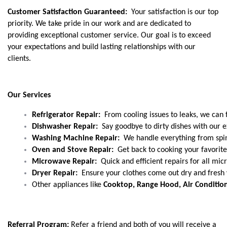
Customer Satisfaction Guaranteed:
Your satisfaction is our top
priority. We take pride in our work and are dedicated to
providing exceptional customer service. Our goal is to exceed
your expectations and build lasting relationships with our
clients.
Our Services
Refrigerator Repair: 
 From cooling issues to leaks, we can fi
Dishwasher Repair:
  Say goodbye to dirty dishes with our e
Washing Machine Repair:
  We handle everything from spin
Oven and Stove Repair:
  Get back to cooking your favorit
Microwave Repair: 
 Quick and efficient repairs for all m
Dryer Repair: 
 Ensure your clothes come out dry and fresh w
Other appliances like 
Cooktop, Range Hood, Air Conditione
Referral Program:
Refer a friend and both of you will receive a