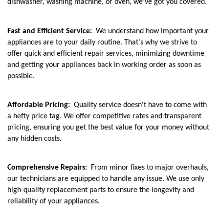
dishwasher, washing machine, or oven, we've got you covered.
Fast and Efficient Service:
We understand how important your
appliances are to your daily routine. That's why we strive to
offer quick and efficient repair services, minimizing downtime
and getting your appliances back in working order as soon as
possible.
Affordable Pricing:
Quality service doesn't have to come with
a hefty price tag. We offer competitive rates and transparent
pricing, ensuring you get the best value for your money without
any hidden costs.
Comprehensive Repairs:
From minor fixes to major overhauls,
our technicians are equipped to handle any issue. We use only
high-quality replacement parts to ensure the longevity and
reliability of your appliances.