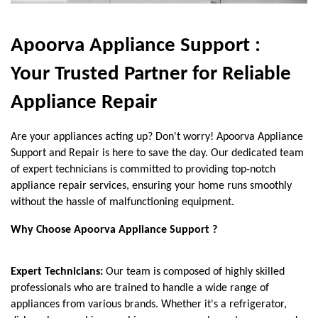
Apoorva Appliance Support :
Your Trusted Partner for Reliable
Appliance Repair
Are your appliances acting up? Don't worry! Apoorva Appliance
Support and Repair is here to save the day. Our dedicated team
of expert technicians is committed to providing top-notch
appliance repair services, ensuring your home runs smoothly
without the hassle of malfunctioning equipment.
Why Choose Apoorva Appliance Support ?
Expert Technicians:
Our team is composed of highly skilled
professionals who are trained to handle a wide range of
appliances from various brands. Whether it's a refrigerator,