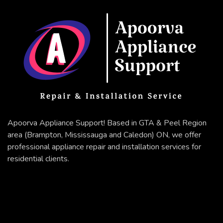
Apoorva Appliance Support! Based in GTA & Peel Region
area (Brampton, Mississauga and Caledon) ON, we offer
professional appliance repair and installation services for
residential clients.