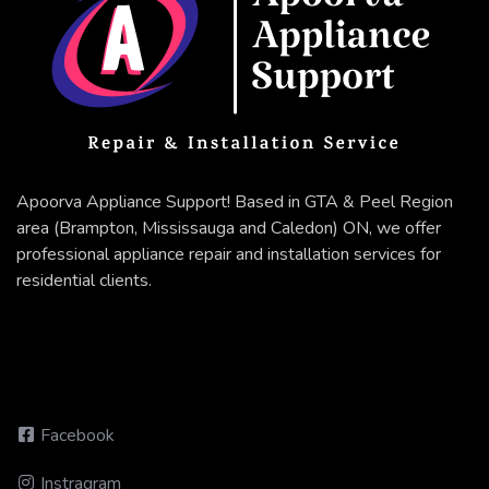
Apoorva Appliance Support! Based in GTA & Peel Region
area (Brampton, Mississauga and Caledon) ON, we offer
professional appliance repair and installation services for
residential clients.
Facebook
Instragram