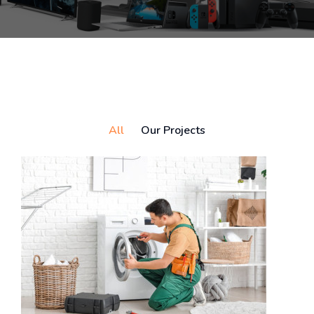
All
Our Projects