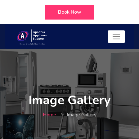
Book Now
Image Gallery
Home
Image Gallery