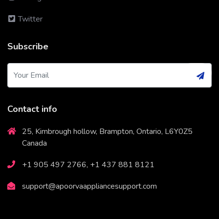
Twitter
Subscribe
Contact info
25, Kimbrough hollow, Brampton, Ontario, L6Y0Z5
Canada
+1 905 497 2766, +1 437 881 8121
support@apoorvaappliancesupport.com